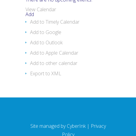
View Calendar
Add
Add to Timely Calendar
Add to Google
Add to Outlook
Add to Apple Calendar
Add to other calendar
Export to XML
Site managed by
CyberInk
|
Privacy
Policy