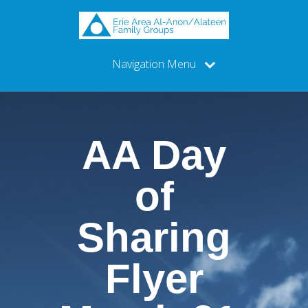
Navigation Menu
AA Day
of
Sharing
Flyer