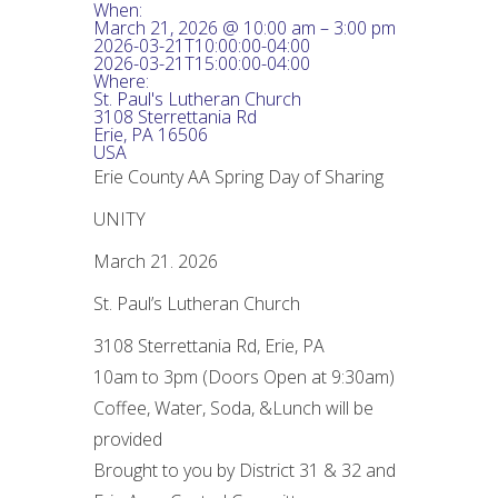
When:
March 21, 2026 @ 10:00 am – 3:00 pm
2026-03-21T10:00:00-04:00
2026-03-21T15:00:00-04:00
Where:
St. Paul's Lutheran Church
3108 Sterrettania Rd
Erie, PA 16506
USA
Erie County AA Spring Day of Sharing
UNITY
March 21. 2026
St. Paul’s Lutheran Church
3108 Sterrettania Rd, Erie, PA
10am to 3pm (Doors Open at 9:30am)
Coffee, Water, Soda, &Lunch will be
provided
Brought to you by District 31 & 32 and