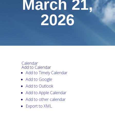
March 21,
2026
Calendar
Add to Calendar
Add to Timely Calendar
Add to Google
Add to Outlook
Add to Apple Calendar
Add to other calendar
Export to XML