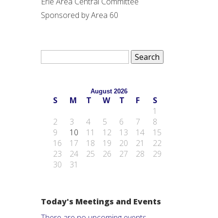
Erie Area Central Committee
Sponsored by Area 60
Search
for:
August 2026
S
M
T
W
T
F
S
1
2
3
4
5
6
7
8
9
10
11
12
13
14
15
16
17
18
19
20
21
22
23
24
25
26
27
28
29
30
31
Today's Meetings and Events
There are no upcoming events.